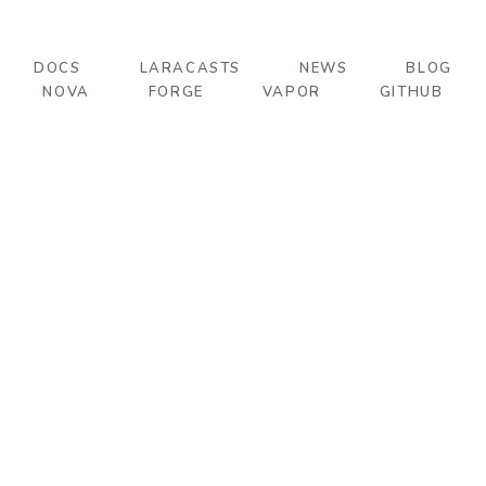
DOCS
LARACASTS
NEWS
BLOG
NOVA
FORGE
VAPOR
GITHUB