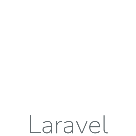
Laravel